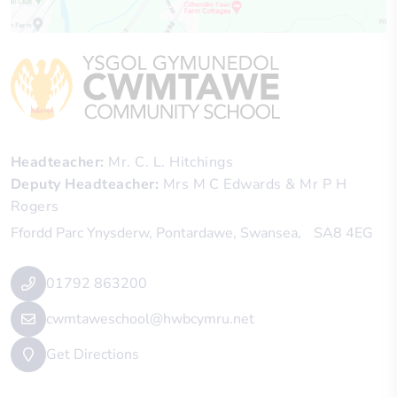
Headteacher
Mr. C. L. Hitchings
Deputy Headteacher
Mrs M C Edwards & Mr P H
Rogers
Ffordd Parc Ynysderw
Pontardawe
Swansea
SA8 4EG
01792 863200
cwmtaweschool@hwbcymru.net
Get Directions