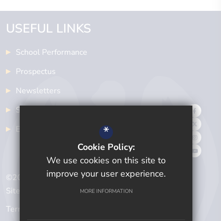
USEFUL LINKS
School Performance
Prospectus
Newsletters
School Meals
*
Examinations
Cookie Policy:
We use cookies on this site to
improve your user experience.
©2024 Cwmtawe Community School
Sitemap
MORE INFORMATION
Terms of Use