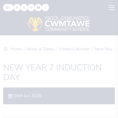
Home
News & Dates
School Calendar
New Year 7 Induction Day
NEW YEAR 7 INDUCTION
DAY
16th Jun 2026