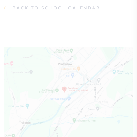
BACK TO SCHOOL CALENDAR