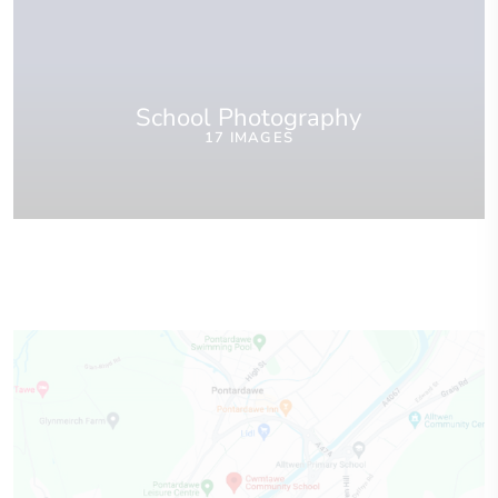
School Photography
17 IMAGES