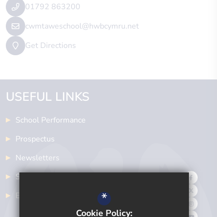
01792 863200
cwmtaweschool@hwbcymru.net
Get Directions
USEFUL LINKS
School Performance
Prospectus
Newsletters
School Meals
*
Examinations
Cookie Policy: