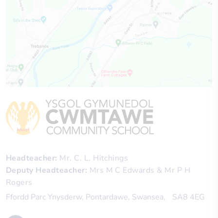
Headteacher
Mr. C. L. Hitchings
Deputy Headteacher
Mrs M C Edwards & Mr P H
Rogers
Ffordd Parc Ynysderw
Pontardawe
Swansea
SA8 4EG