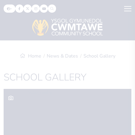
Home
News & Dates
School Gallery
SCHOOL GALLERY