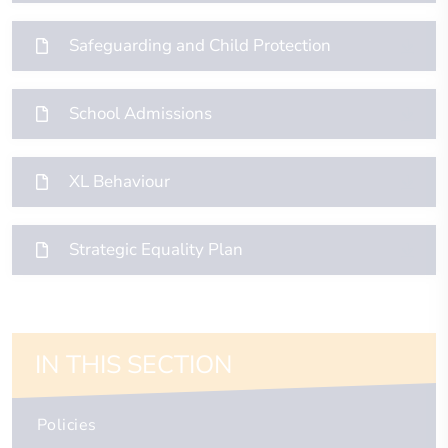
Safeguarding and Child Protection
School Admissions
XL Behaviour
Strategic Equality Plan
IN THIS SECTION
Policies