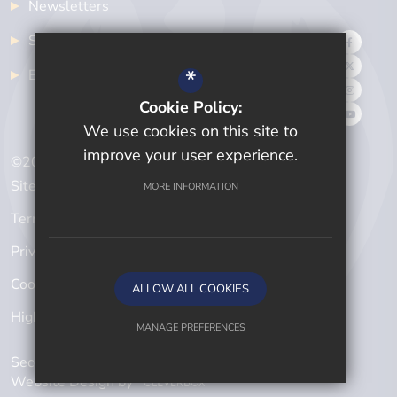
Newsletters
School Meals
*
Examinations
Cookie Policy:
We use cookies on this site to
improve your user experience.
©2024 Cwmtawe Community School
Sitemap
MORE INFORMATION
Terms of Use
Privacy Policy
Cookie Usage
ALLOW ALL COOKIES
High Visibility Version
MANAGE PREFERENCES
Secondary School
Deny Cookies
Allow All Cookies
Website Design by