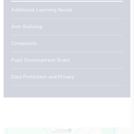
Additional Learning Needs
Anti-Bullying
Complaints
Pupil Development Grant
Data Protection and Privacy