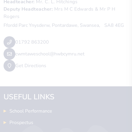
Headteacher
Mr. C. L. Hitchings
Deputy Headteacher
Mrs M C Edwards & Mr P H
Rogers
Ffordd Parc Ynysderw
Pontardawe
Swansea
SA8 4EG
01792 863200
cwmtaweschool@hwbcymru.net
Get Directions
USEFUL LINKS
School Performance
Prospectus