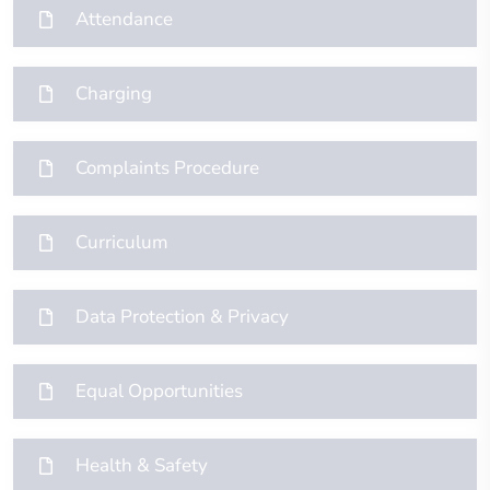
Attendance
Charging
Complaints Procedure
Curriculum
Data Protection & Privacy
Equal Opportunities
Health & Safety