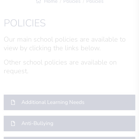
Home
Policies
Policies
POLICIES
Our main school policies are available to
view by clicking the links below.
Other school policies are available on
request.
Additional Learning Needs
Anti-Bullying