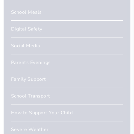
School Meals
Digital Safety
Social Media
Parents Evenings
Family Support
School Transport
How to Support Your Child
Severe Weather