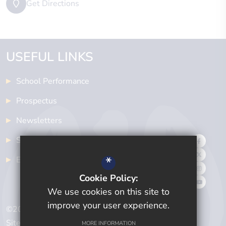
Get Directions
USEFUL LINKS
School Performance
Prospectus
Newsletters
School Meals
*
Examinations
Cookie Policy:
We use cookies on this site to
improve your user experience.
©2024 Cwmtawe Community School
Sitemap
MORE INFORMATION