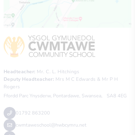
Headteacher
Mr. C. L. Hitchings
Deputy Headteacher
Mrs M C Edwards & Mr P H
Rogers
Ffordd Parc Ynysderw
Pontardawe
Swansea
SA8 4EG
01792 863200
cwmtaweschool@hwbcymru.net