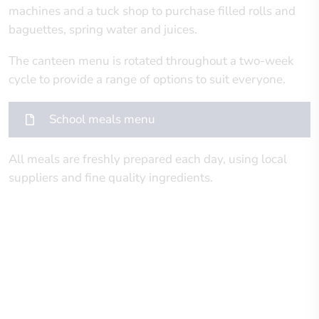
machines and a tuck shop to purchase filled rolls and
baguettes, spring water and juices.
The canteen menu is rotated throughout a two-week
cycle to provide a range of options to suit everyone.
School meals menu
All meals are freshly prepared each day, using local
suppliers and fine quality ingredients.