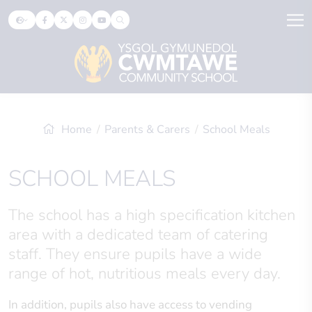
Home
Parents & Carers
School Meals
SCHOOL MEALS
The school has a high specification kitchen
area with a dedicated team of catering
staff. They ensure pupils have a wide
range of hot, nutritious meals every day.
In addition, pupils also have access to vending