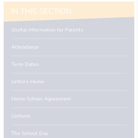
IN THIS SECTION
Useful information for Parents
Attendance
Term Dates
Letters Home
Home School Agreement
Uniform
The School Day